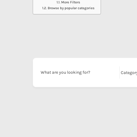
More Filters
Browse by popular categories
What are you looking for?