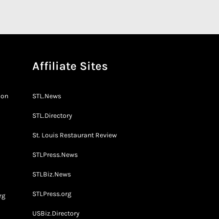
Affiliate Sites
don
STL.News
STL.Directory
St. Louis Restaurant Review
STLPress.News
o
STLBiz.News
STLPress.org
rg
USBiz.Directory