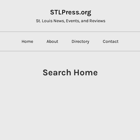
STLPress.org
St. Louis News, Events, and Reviews
Home
About
Directory
Contact
Search Home