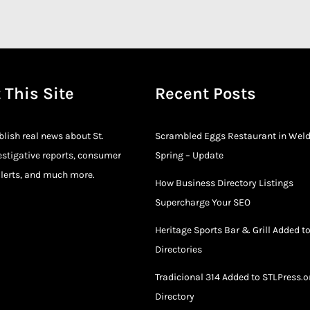
 This Site
Recent Posts
blish real news about St.
Scrambled Eggs Restaurant in Wel
estigative reports, consumer
Spring – Update
lerts, and much more.
How Business Directory Listings
Supercharge Your SEO
Heritage Sports Bar & Grill Added t
Directories
Tradicional 314 Added to STLPress.o
Directory