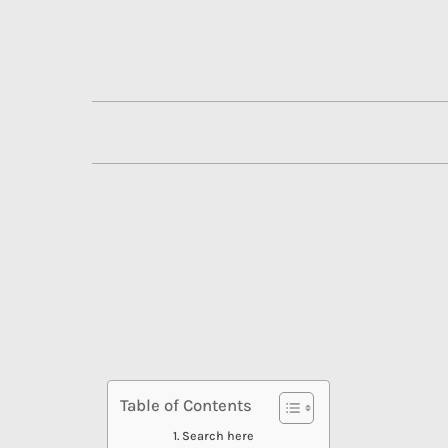
Skip
to
content
Table of Contents
Search here