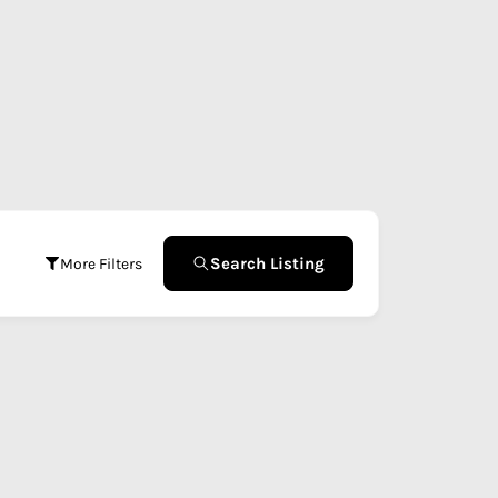
Search Listing
More Filters