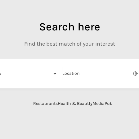
Search here
Find the best match of your interest
Location
Restaurants
Health & Beautfy
Media
Pub