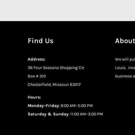
Find Us
About
Address:
We will pu
36 Four Seasons Shopping Ctr
Louis. inv
Box # 310
business a
Chesterfield, Missouri 63017
Hours:
Monday–Friday
: 9:00 AM–5:00 PM
Saturday & Sunday
: 11:00 AM–3:00 PM