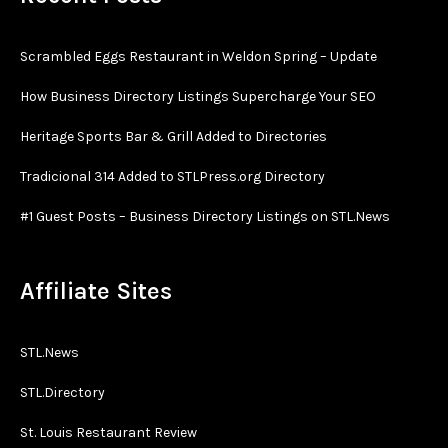
Scrambled Eggs Restaurant in Weldon Spring – Update
How Business Directory Listings Supercharge Your SEO
Heritage Sports Bar & Grill Added to Directories
Tradicional 314 Added to STLPress.org Directory
#1 Guest Posts – Business Directory Listings on STL.News
Affiliate Sites
STL.News
STL.Directory
St. Louis Restaurant Review