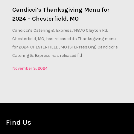
Candicci’s Thanksgiving Menu for
2024 – Chesterfield, MO
Candicci’s Catering & Express, 14870 Clayton Rd,
Chesterfield, MO, has released its Thanksgiving menu
for 2024. CHESTERFIELD, MO (STLPress.Org) Candicci’s
Catering & Express has released […]
November 3, 2024
Find Us