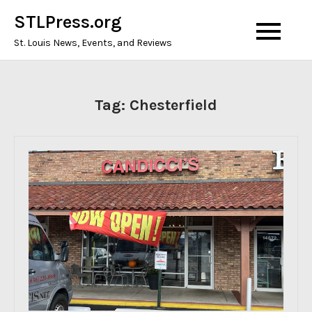
Skip
STLPress.org
to
St. Louis News, Events, and Reviews
content
Tag:
Chesterfield