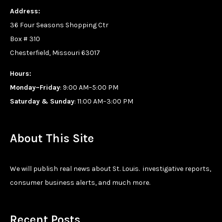
Address:
36 Four Seasons Shopping Ctr
Box # 310
Chesterfield, Missouri 63017
Hours:
Monday–Friday
: 9:00 AM–5:00 PM
Saturday & Sunday
: 11:00 AM–3:00 PM
About This Site
We will publish real news about St. Louis. investigative reports,
consumer business alerts, and much more.
Recent Posts