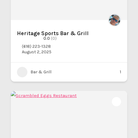
Heritage Sports Bar & Grill
0.0
(0)
(618) 223-1328
August 2, 2025
Bar & Grill
1