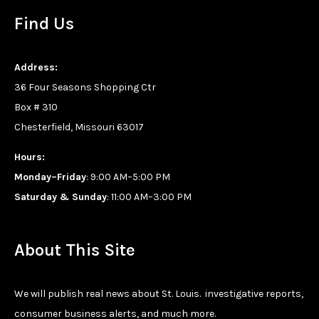
Find Us
Address:
36 Four Seasons Shopping Ctr
Box # 310
Chesterfield, Missouri 63017
Hours:
Monday–Friday
: 9:00 AM–5:00 PM
Saturday & Sunday
: 11:00 AM–3:00 PM
About This Site
We will publish real news about St. Louis. investigative reports,
consumer business alerts, and much more.