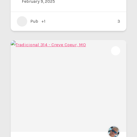
February 9, 2025
Pub
+1
3