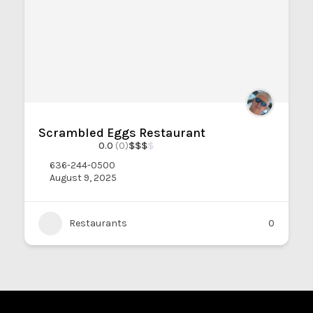
Scrambled Eggs Restaurant
0.0
(0)
$
$
$
$
636-244-0500
August 9, 2025
Restaurants
0