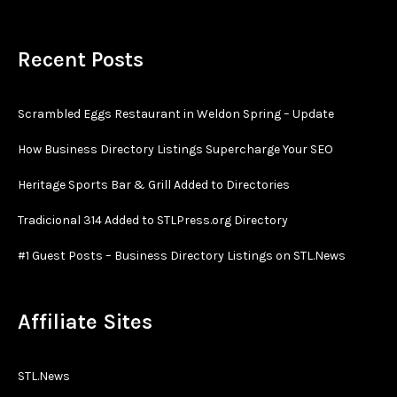
Recent Posts
Scrambled Eggs Restaurant in Weldon Spring – Update
How Business Directory Listings Supercharge Your SEO
Heritage Sports Bar & Grill Added to Directories
Tradicional 314 Added to STLPress.org Directory
#1 Guest Posts – Business Directory Listings on STL.News
Affiliate Sites
STL.News