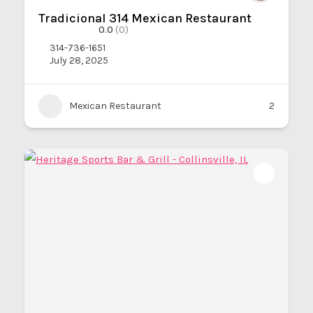
Tradicional 314 Mexican Restaurant
0.0
(0)
314-736-1651
July 28, 2025
Mexican Restaurant
2