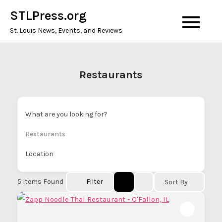
Skip
STLPress.org
to
St. Louis News, Events, and Reviews
content
Restaurants
What are you looking for?
Restaurants
Location
5
Items Found
Filter
Sort By