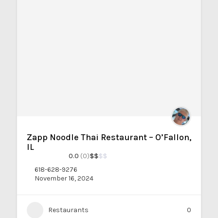
Zapp Noodle Thai Restaurant – O’Fallon,
IL
0.0
(0)
$
$
$
$
618-628-9276
November 16, 2024
Restaurants
0