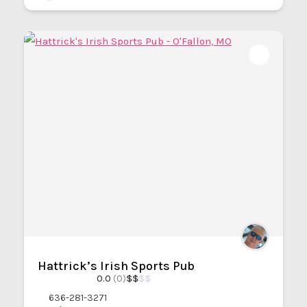
Hattrick’s Irish Sports Pub
0.0
(0)
$
$
$
$
636-281-3271