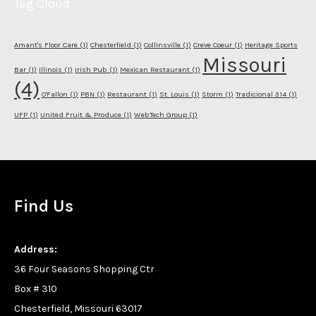
Tag Cloud
Amant's Floor Care
(1)
Chesterfield
(1)
Collinsville
(1)
Creve Coeur
(1)
Heritage Sports
Missouri
Bar
(1)
Illinois
(1)
Irish Pub
(1)
Mexican Restaurant
(1)
(4)
O'Fallon
(1)
PBN
(1)
Restaurant
(1)
St. Louis
(1)
Storm
(1)
Tradicional 314
(1)
UFP
(1)
United Fruit & Produce
(1)
WebTech Group
(1)
Find Us
Address:
36 Four Seasons Shopping Ctr
Box # 310
Chesterfield, Missouri 63017