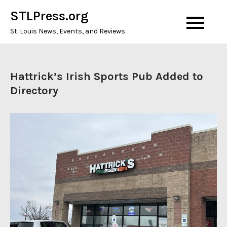
Skip
STLPress.org
to
St. Louis News, Events, and Reviews
content
Hattrick’s Irish Sports Pub Added to
Directory