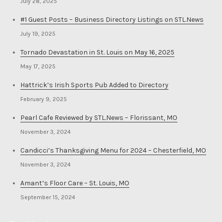
July 28, 2025
#1 Guest Posts – Business Directory Listings on STL.News
July 19, 2025
Tornado Devastation in St. Louis on May 16, 2025
May 17, 2025
Hattrick’s Irish Sports Pub Added to Directory
February 9, 2025
Pearl Cafe Reviewed by STL.News – Florissant, MO
November 3, 2024
Candicci’s Thanksgiving Menu for 2024 – Chesterfield, MO
November 3, 2024
Amant’s Floor Care – St. Louis, MO
September 15, 2024