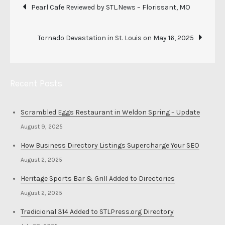
Post
Pearl Cafe Reviewed by STL.News – Florissant, MO
navigation
Tornado Devastation in St. Louis on May 16, 2025
Recent Posts
Scrambled Eggs Restaurant in Weldon Spring – Update
August 9, 2025
How Business Directory Listings Supercharge Your SEO
August 2, 2025
Heritage Sports Bar & Grill Added to Directories
August 2, 2025
Tradicional 314 Added to STLPress.org Directory