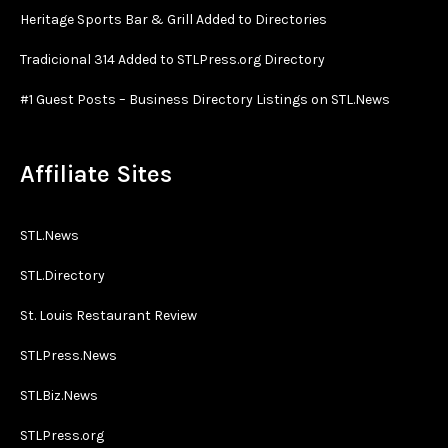
Heritage Sports Bar & Grill Added to Directories
Tradicional 314 Added to STLPress.org Directory
#1 Guest Posts – Business Directory Listings on STL.News
Affiliate Sites
STL.News
STL.Directory
St. Louis Restaurant Review
STLPress.News
STLBiz.News
STLPress.org