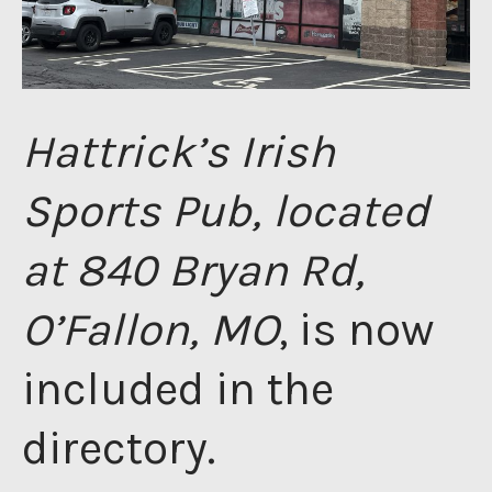
Hattrick’s Irish
Sports Pub, located
at 840 Bryan Rd,
O’Fallon, MO
, is now
included in the
directory.