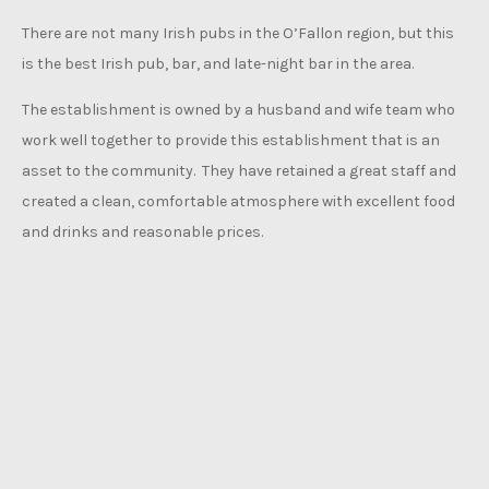
There are not many Irish pubs in the O’Fallon region, but this
is the best Irish pub, bar, and late-night bar in the area.
The establishment is owned by a husband and wife team who
work well together to provide this establishment that is an
asset to the community. They have retained a great staff and
created a clean, comfortable atmosphere with excellent food
and drinks and reasonable prices.