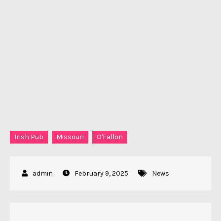
Irish Pub
Missouri
O'Fallon
February 9, 2025
News