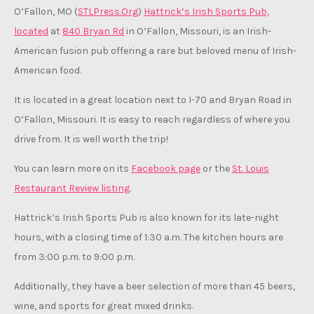
O’Fallon, MO (
STLPress.Org
)
Hattrick’s Irish Sports Pub,
located
at
840 Bryan Rd
in O’Fallon, Missouri, is an Irish-
American fusion pub offering a rare but beloved menu of Irish-
American food.
It is located in a great location next to I-70 and Bryan Road in
O’Fallon, Missouri. It is easy to reach regardless of where you
drive from. It is well worth the trip!
You can learn more on its
Facebook page
or the
St. Louis
Restaurant Review listing
.
Hattrick’s Irish Sports Pub is also known for its late-night
hours, with a closing time of 1:30 a.m. The kitchen hours are
from 3:00 p.m. to 9:00 p.m.
Additionally, they have a beer selection of more than 45 beers,
wine, and sports for great mixed drinks.