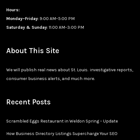
Hours:
Monday–Friday
: 9:00 AM–5:00 PM
Saturday & Sunday
: 11:00 AM–3:00 PM
About This Site
We will publish real news about St. Louis. investigative reports,
consumer business alerts, and much more.
Recent Posts
Scrambled Eggs Restaurant in Weldon Spring – Update
How Business Directory Listings Supercharge Your SEO