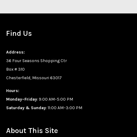
Find Us
Address:
36 Four Seasons Shopping Ctr
Box # 310
Chesterfield, Missouri 63017
Hours:
Monday–Friday
: 9:00 AM–5:00 PM
Saturday & Sunday
: 11:00 AM–3:00 PM
About This Site