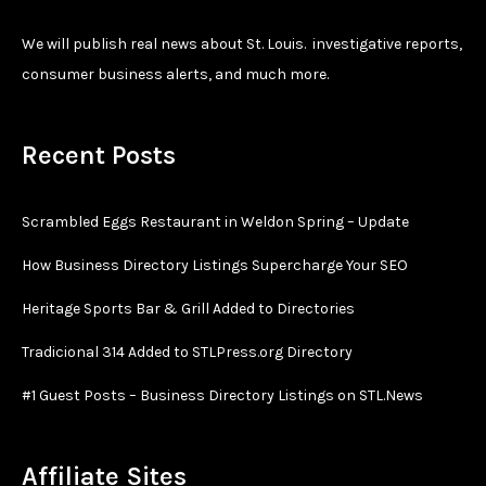
We will publish real news about St. Louis. investigative reports,
consumer business alerts, and much more.
Recent Posts
Scrambled Eggs Restaurant in Weldon Spring – Update
How Business Directory Listings Supercharge Your SEO
Heritage Sports Bar & Grill Added to Directories
Tradicional 314 Added to STLPress.org Directory
#1 Guest Posts – Business Directory Listings on STL.News
Affiliate Sites