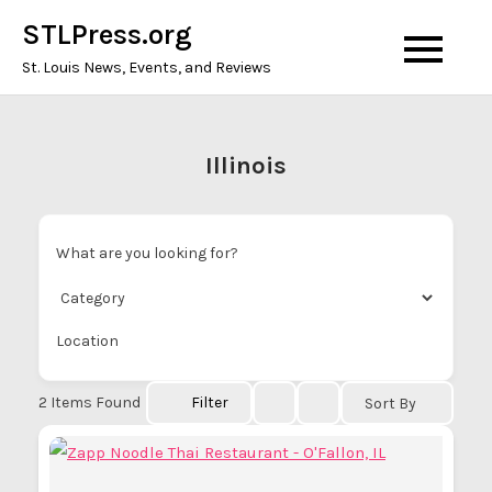
Skip
STLPress.org
to
St. Louis News, Events, and Reviews
content
Illinois
What are you looking for?
Location
2
Items Found
Filter
Sort By