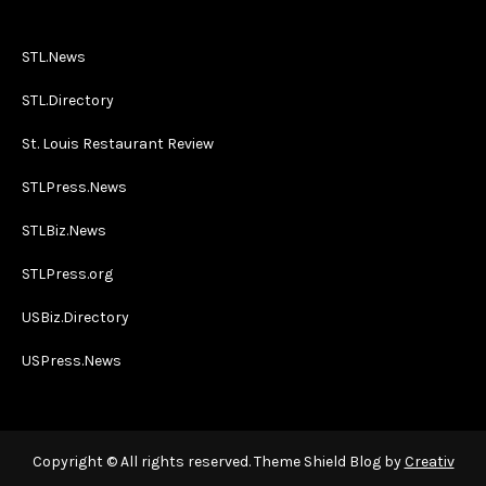
STL.News
STL.Directory
St. Louis Restaurant Review
STLPress.News
STLBiz.News
STLPress.org
USBiz.Directory
USPress.News
Copyright © All rights reserved. Theme Shield Blog by
Creativ