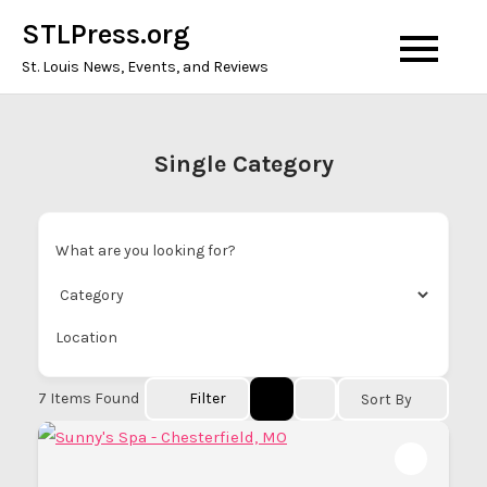
Skip
STLPress.org
to
St. Louis News, Events, and Reviews
content
Single Category
What are you looking for?
Location
7
Items Found
Filter
Sort By