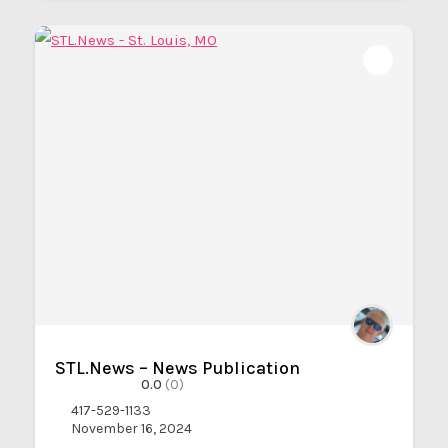
STL.News – News Publication
0.0
(0)
417-529-1133
November 16, 2024