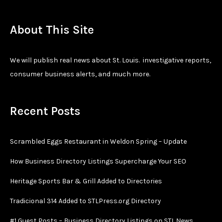
About This Site
We will publish real news about St. Louis. investigative reports,
consumer business alerts, and much more.
Recent Posts
Scrambled Eggs Restaurant in Weldon Spring – Update
How Business Directory Listings Supercharge Your SEO
Heritage Sports Bar & Grill Added to Directories
Tradicional 314 Added to STLPress.org Directory
#1 Guest Posts – Business Directory Listings on STL.News