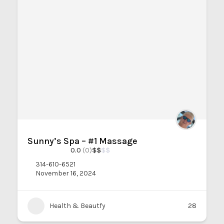
Sunny’s Spa – #1 Massage
0.0
(0)
$
$
$
$
314-610-6521
November 16, 2024
Health & Beautfy
28