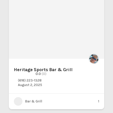
Heritage Sports Bar & Grill
0.0
(0)
(618) 223-1328
August 2, 2025
Bar & Grill
1