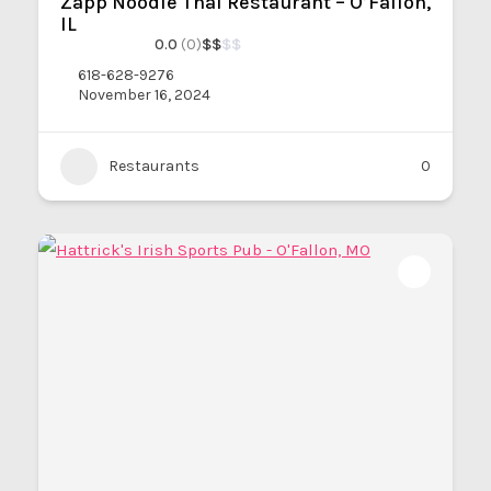
Zapp Noodle Thai Restaurant – O’Fallon,
IL
0.0
(0)
$
$
$
$
618-628-9276
November 16, 2024
Restaurants
0