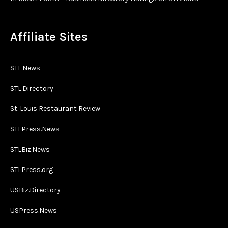
Affiliate Sites
STL.News
STL.Directory
St. Louis Restaurant Review
STLPress.News
STLBiz.News
STLPress.org
USBiz.Directory
USPress.News