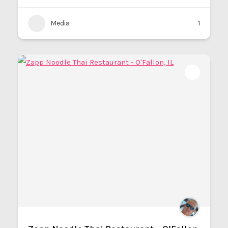
Media
1