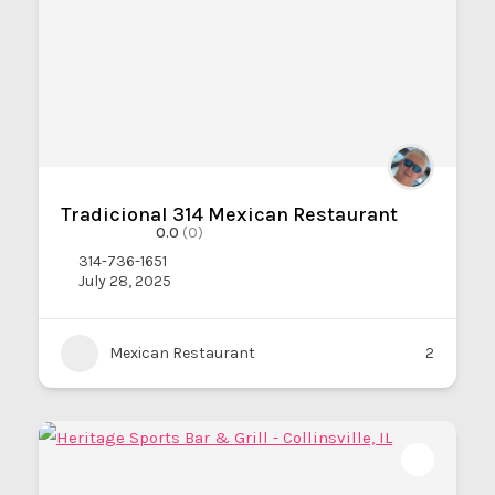
Tradicional 314 Mexican Restaurant
0.0
(0)
314-736-1651
July 28, 2025
Mexican Restaurant
2