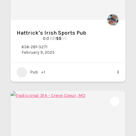
Hattrick’s Irish Sports Pub
0.0
(0)
$
$
$
$
636-281-3271
February 9, 2025
Pub
+1
3