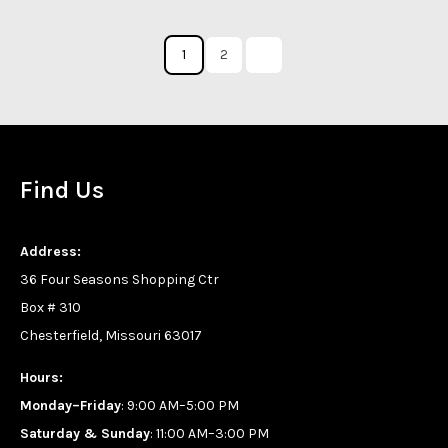
1
2
Find Us
Address:
36 Four Seasons Shopping Ctr
Box # 310
Chesterfield, Missouri 63017
Hours:
Monday–Friday
: 9:00 AM–5:00 PM
Saturday & Sunday
: 11:00 AM–3:00 PM