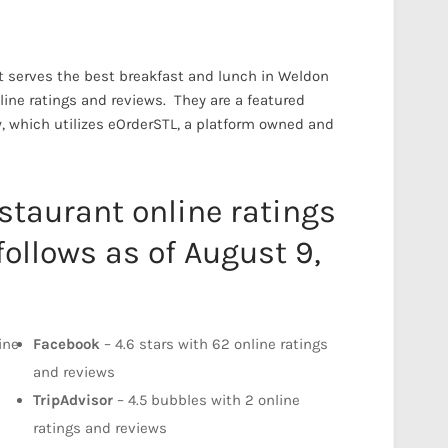
 serves the best breakfast and lunch in Weldon
online ratings and reviews. They are a featured
w, which utilizes eOrderSTL, a platform owned and
taurant online ratings
follows as of August 9,
ine
Facebook
– 4.6 stars with 62 online ratings
and reviews
d
TripAdvisor
– 4.5 bubbles with 2 online
ratings and reviews