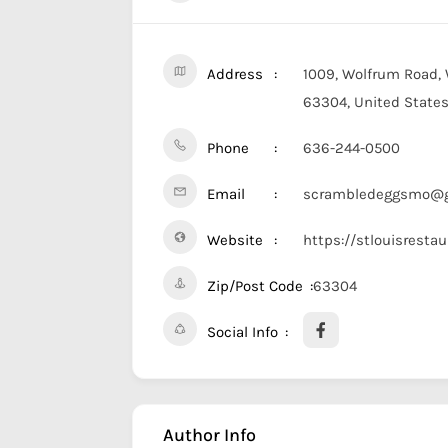
Address
1009, Wolfrum Road, 
63304, United State
Phone
636-244-0500
Email
scrambledeggsmo@g
Website
https://stlouisresta
Zip/Post Code
63304
Social Info
Author Info