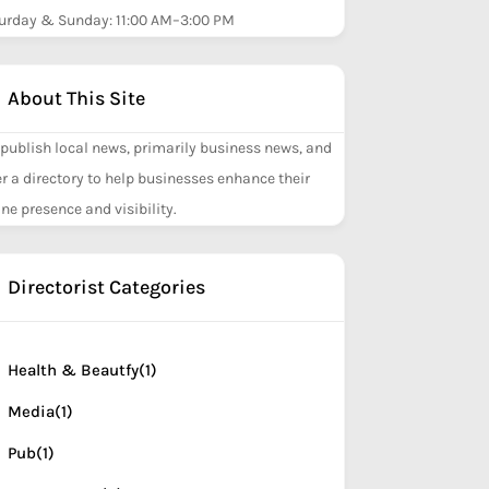
urday & Sunday: 11:00 AM–3:00 PM
About This Site
publish local news, primarily business news, and
er a directory to help businesses enhance their
ine presence and visibility.
Directorist Categories
Health & Beautfy
(1)
Media
(1)
Pub
(1)