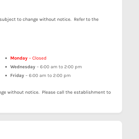
 subject to change without notice. Refer to the
Monday
– Closed
Wednesday
– 6:00 am to 2:00 pm
Friday
– 6:00 am to 2:00 pm
nge without notice. Please call the establishment to