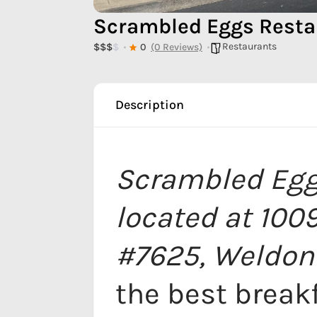
Scrambled Eggs Resta
Restaurants
$
$
$
$
0
(0 Reviews)
Description
Scrambled Egg
located at 100
#7625, Weldon
the best break