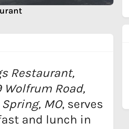
urant
s Restaurant,
9 Wolfrum Road,
 Spring, MO
, serves
fast and lunch in