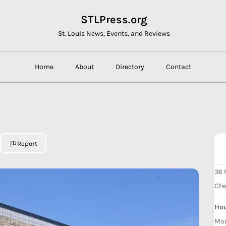
STLPress.org
St. Louis News, Events, and Reviews
Home
About
Directory
Contact
Report
36 
Che
Ho
Mon