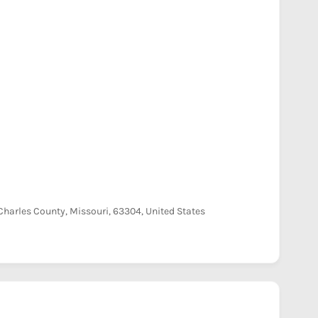
harles County, Missouri, 63304, United States