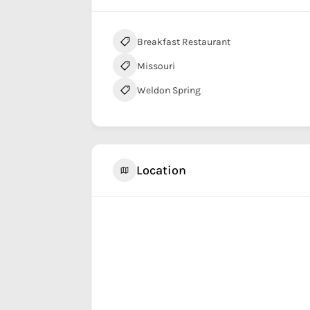
Breakfast Restaurant
Missouri
Weldon Spring
Location