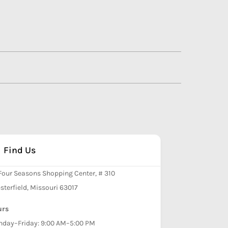
Find Us
Four Seasons Shopping Center, # 310
sterfield, Missouri 63017
urs
day–Friday: 9:00 AM–5:00 PM