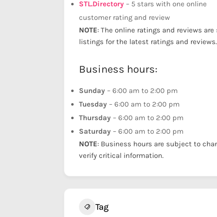
STL.Directory
– 5 stars with one online
customer rating and review
NOTE
: The online ratings and reviews are
listings for the latest ratings and reviews.
Business hours:
Sunday
– 6:00 am to 2:00 pm
Tuesday
– 6:00 am to 2:00 pm
Thursday
– 6:00 am to 2:00 pm
Saturday
– 6:00 am to 2:00 pm
NOTE
: Business hours are subject to cha
verify critical information.
Tag