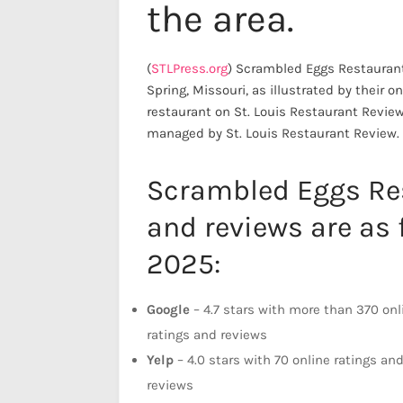
the area.
(
STLPress.org
) Scrambled Eggs Restaurant
Spring, Missouri, as illustrated by their 
restaurant on St. Louis Restaurant Revie
managed by St. Louis Restaurant Review.
Scrambled Eggs Res
and reviews are as 
2025:
Google
– 4.7 stars with more than 370 onl
ratings and reviews
Yelp
– 4.0 stars with 70 online ratings an
reviews