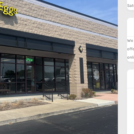
Sat
We 
off
onl