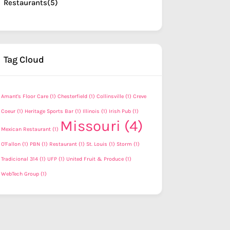
Restaurants
(5)
Tag Cloud
Amant's Floor Care
(1)
Chesterfield
(1)
Collinsville
(1)
Creve
Coeur
(1)
Heritage Sports Bar
(1)
Illinois
(1)
Irish Pub
(1)
Missouri
(4)
Mexican Restaurant
(1)
O'Fallon
(1)
PBN
(1)
Restaurant
(1)
St. Louis
(1)
Storm
(1)
Tradicional 314
(1)
UFP
(1)
United Fruit & Produce
(1)
WebTech Group
(1)