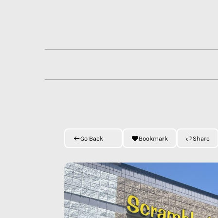
Skip
to
content
Go Back
Bookmark
Share