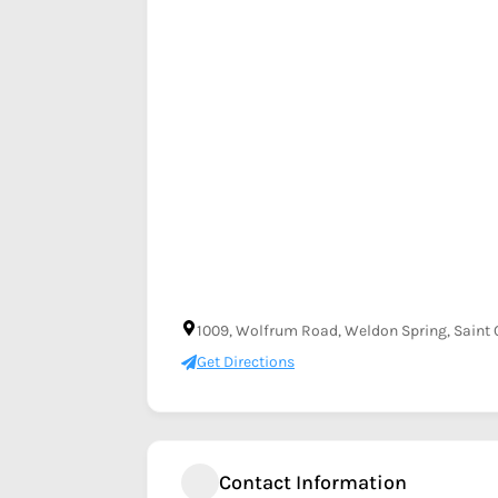
1009, Wolfrum Road, Weldon Spring, Saint C
Get Directions
Contact Information