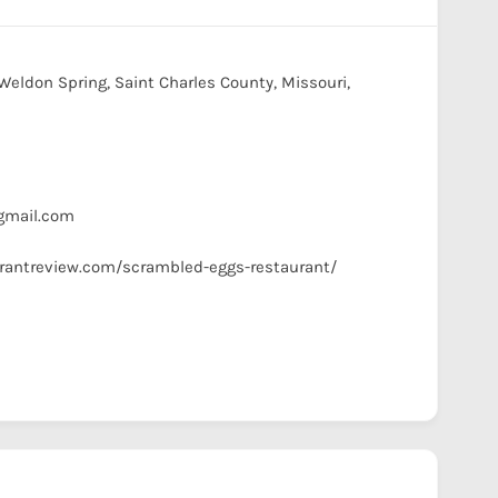
Weldon Spring, Saint Charles County, Missouri,
s
mail.com
urantreview.com/scrambled-eggs-restaurant/