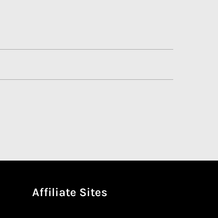
Affiliate Sites