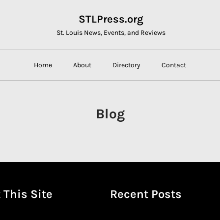
STLPress.org
St. Louis News, Events, and Reviews
Home
About
Directory
Contact
Blog
 This Site
Recent Posts