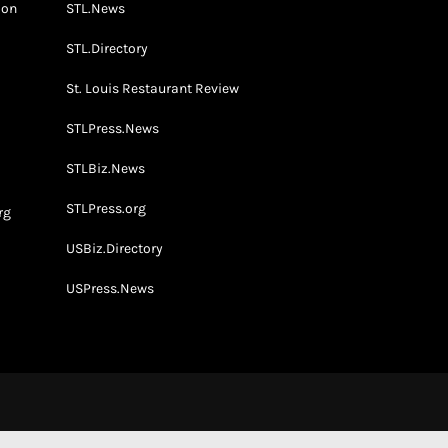
don
STL.News
STL.Directory
St. Louis Restaurant Review
STLPress.News
o
STLBiz.News
STLPress.org
rg
USBiz.Directory
USPress.News