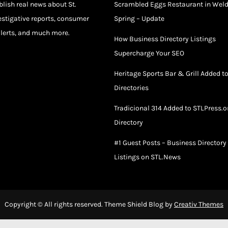
blish real news about St.
Scrambled Eggs Restaurant in Wel
estigative reports, consumer
Spring – Update
lerts, and much more.
How Business Directory Listings
Supercharge Your SEO
Heritage Sports Bar & Grill Added t
Directories
Tradicional 314 Added to STLPress.o
Directory
#1 Guest Posts – Business Directory
Listings on STL.News
Copyright © All rights reserved. Theme Shield Blog by
Creativ Themes