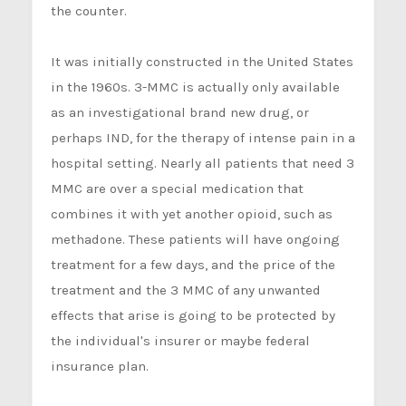
the counter.
It was initially constructed in the United States
in the 1960s. 3-MMC is actually only available
as an investigational brand new drug, or
perhaps IND, for the therapy of intense pain in a
hospital setting. Nearly all patients that need 3
MMC are over a special medication that
combines it with yet another opioid, such as
methadone. These patients will have ongoing
treatment for a few days, and the price of the
treatment and the 3 MMC of any unwanted
effects that arise is going to be protected by
the individual's insurer or maybe federal
insurance plan.