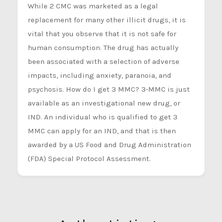
While 2 CMC was marketed as a legal
replacement for many other illicit drugs, it is
vital that you observe that it is not safe for
human consumption. The drug has actually
been associated with a selection of adverse
impacts, including anxiety, paranoia, and
psychosis. How do I get 3 MMC? 3-MMC is just
available as an investigational new drug, or
IND. An individual who is qualified to get 3
MMC can apply for an IND, and that is then
awarded by a US Food and Drug Administration
(FDA) Special Protocol Assessment.