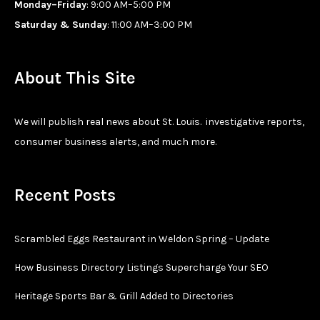
Monday–Friday
: 9:00 AM–5:00 PM
Saturday & Sunday
: 11:00 AM–3:00 PM
About This Site
We will publish real news about St. Louis. investigative reports,
consumer business alerts, and much more.
Recent Posts
Scrambled Eggs Restaurant in Weldon Spring – Update
How Business Directory Listings Supercharge Your SEO
Heritage Sports Bar & Grill Added to Directories