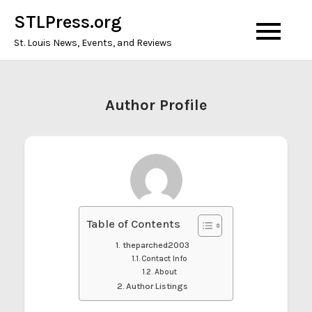
Skip
STLPress.org
to
St. Louis News, Events, and Reviews
content
Author Profile
Table of Contents
theparched2003
Contact Info
About
Author Listings