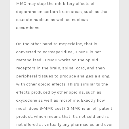
MMC may stop the inhibitory effects of
dopamine on certain brain areas, such as the
caudate nucleus as well as nucleus
accumbens.
On the other hand to meperidine, that is
converted to normeperidine, 3 MMC is not
metabolised. 3 MMC works on the opioid
receptors in the brain, spinal cord, and then
peripheral tissues to produce analgesia along
with other opioid effects. This's similar to the
effects produced by other opioids, such as
oxycodone as well as morphine. Exactly how
much does 3-MMC cost? 3 MMC is an off patent
product, which means that it's not sold and is
not offered at virtually any pharmacies and over