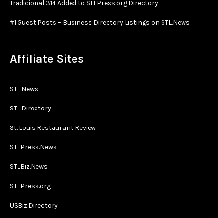
Tradicional 314 Added to STLPress.org Directory
#1 Guest Posts – Business Directory Listings on STL.News
Affiliate Sites
STL.News
STL.Directory
St. Louis Restaurant Review
STLPress.News
STLBiz.News
STLPress.org
USBiz.Directory