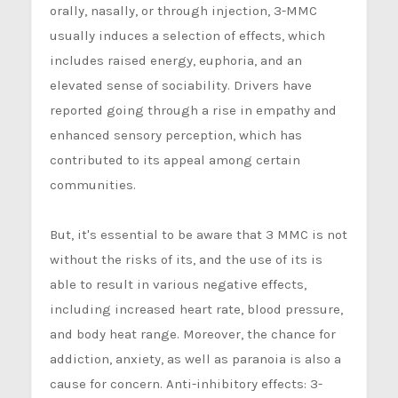
orally, nasally, or through injection, 3-MMC
usually induces a selection of effects, which
includes raised energy, euphoria, and an
elevated sense of sociability. Drivers have
reported going through a rise in empathy and
enhanced sensory perception, which has
contributed to its appeal among certain
communities.
But, it's essential to be aware that 3 MMC is not
without the risks of its, and the use of its is
able to result in various negative effects,
including increased heart rate, blood pressure,
and body heat range. Moreover, the chance for
addiction, anxiety, as well as paranoia is also a
cause for concern. Anti-inhibitory effects: 3-