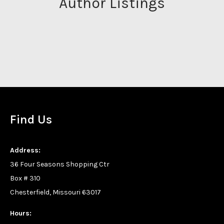
Author Listings
Find Us
Address:
36 Four Seasons Shopping Ctr
Box # 310
Chesterfield, Missouri 63017
Hours: