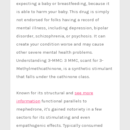
expecting a baby or breastfeeding, because it
is able to harm your baby. This drug is simply
not endorsed for folks having a record of
mental illness, including depression, bipolar
disorder, schizophrenia, or psychosis. It can
create your condition worse and may cause
other severe mental health problems.
Understanding 3-MMC: 3 MMC, scant for 3-
Methylmethcathinone, is a synthetic stimulant
that falls under the cathinone class.
Known for its structural and
see more
information
functional parallels to
mephedrone, it's gained notoriety in a few
sectors for its stimulating and even
empathogenic effects. Typically consumed