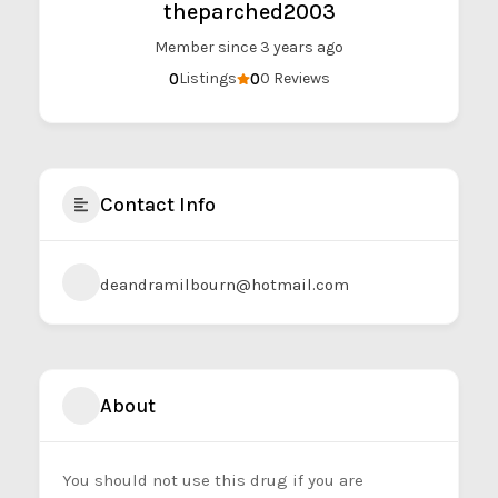
theparched2003
Member since 3 years ago
0
0
Listings
0 Reviews
Contact Info
deandramilbourn@hotmail.com
About
You should not use this drug if you are